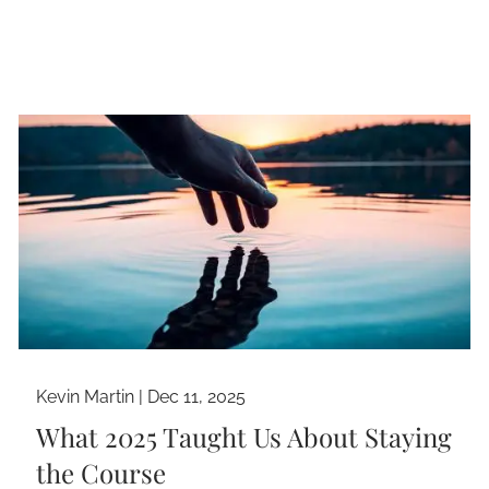
Kevin Martin |
Dec 11, 2025
What 2025 Taught Us About Staying
the Course