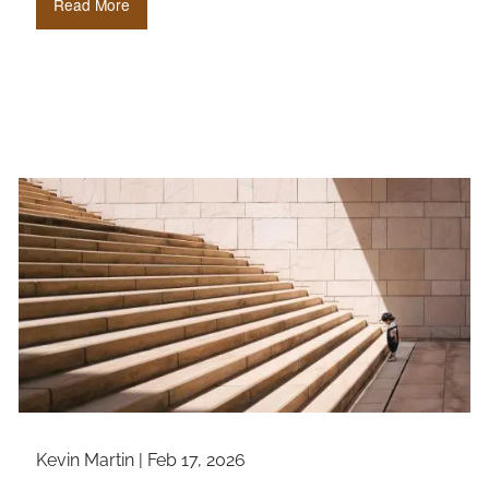
Read More
Kevin Martin |
Feb 17, 2026