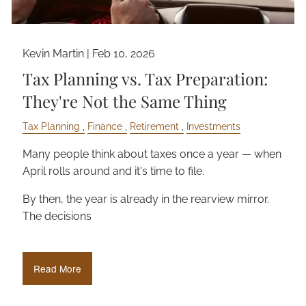
Kevin Martin |
Feb 10, 2026
Tax Planning vs. Tax Preparation:
They're Not the Same Thing
Tax Planning
Finance
Retirement
Investments
Many people think about taxes once a year — when
April rolls around and it's time to file.
By then, the year is already in the rearview mirror.
The decisions
Read More