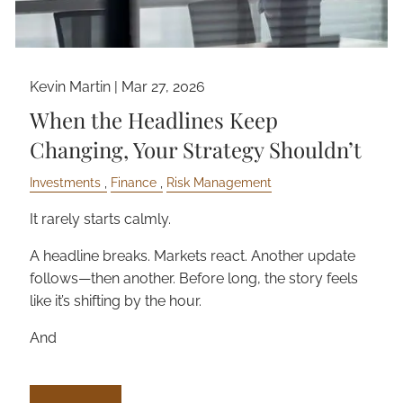
Kevin Martin |
Mar 27, 2026
When the Headlines Keep
Changing, Your Strategy Shouldn’t
Investments
Finance
Risk Management
It rarely starts calmly.
A headline breaks. Markets react. Another update
follows—then another. Before long, the story feels
like it’s shifting by the hour.
And