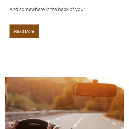
And somewhere in the back of your
Read More