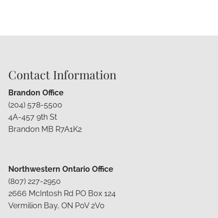
Contact Information
Brandon Office
(204) 578-5500
4A-457 9th St
Brandon MB R7A1K2
Northwestern Ontario Office
(807) 227-2950
2666 McIntosh Rd PO Box 124
Vermilion Bay, ON P0V 2V0