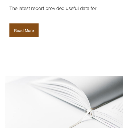
The latest report provided useful data for
Read More