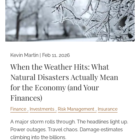
Kevin Martin |
Feb 11, 2026
When the Weather Hits: What
Natural Disasters Actually Mean
for the Economy (and Your
Finances)
Finance
Investments
Risk Management
Insurance
A major storm rolls through. The headlines light up.
Power outages. Travel chaos. Damage estimates
climbing into the billions.