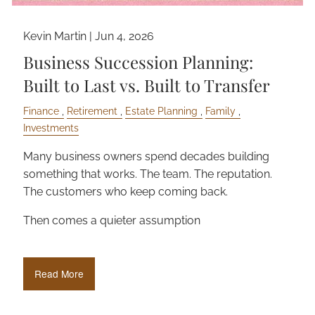
Kevin Martin |
Jun 4, 2026
Business Succession Planning:
Built to Last vs. Built to Transfer
Finance
Retirement
Estate Planning
Family
Investments
Many business owners spend decades building
something that works. The team. The reputation.
The customers who keep coming back.
Then comes a quieter assumption
Read More