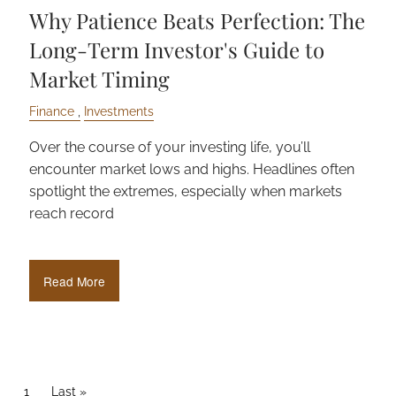
Why Patience Beats Perfection: The
Long-Term Investor's Guide to
Market Timing
Finance
Investments
Over the course of your investing life, you’ll
encounter market lows and highs. Headlines often
spotlight the extremes, especially when markets
reach record
Read More
PAGINATION
Current page
1
Last page
Last »