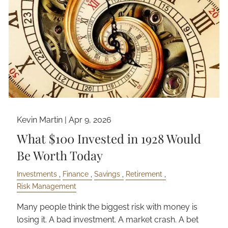
Kevin Martin |
Apr 9, 2026
What $100 Invested in 1928 Would
Be Worth Today
Investments
Finance
Savings
Retirement
Risk Management
Many people think the biggest risk with money is
losing it. A bad investment. A market crash. A bet