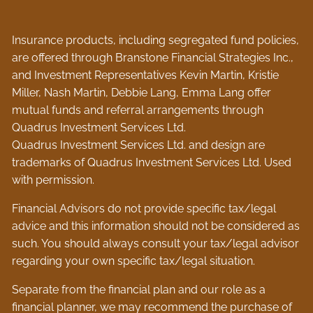
Insurance products, including segregated fund policies,
are offered through Branstone Financial Strategies Inc.,
and Investment Representatives Kevin Martin, Kristie
Miller, Nash Martin, Debbie Lang, Emma Lang offer
mutual funds and referral arrangements through
Quadrus Investment Services Ltd.
Quadrus Investment Services Ltd. and design are
trademarks of Quadrus Investment Services Ltd. Used
with permission.
Financial Advisors do not provide specific tax/legal
advice and this information should not be considered as
such. You should always consult your tax/legal advisor
regarding your own specific tax/legal situation.
Separate from the financial plan and our role as a
financial planner, we may recommend the purchase of