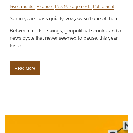
Investments
Finance
Risk Management
Retirement
Some years pass quietly. 2025 wasn't one of them.
Between market swings, geopolitical shocks, and a
news cycle that never seemed to pause, this year
tested
Read More