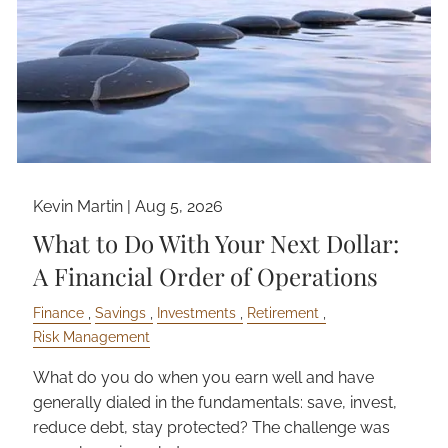
Kevin Martin |
Aug 5, 2026
What to Do With Your Next Dollar:
A Financial Order of Operations
Finance
Savings
Investments
Retirement
Risk Management
What do you do when you earn well and have
generally dialed in the fundamentals: save, invest,
reduce debt, stay protected? The challenge was