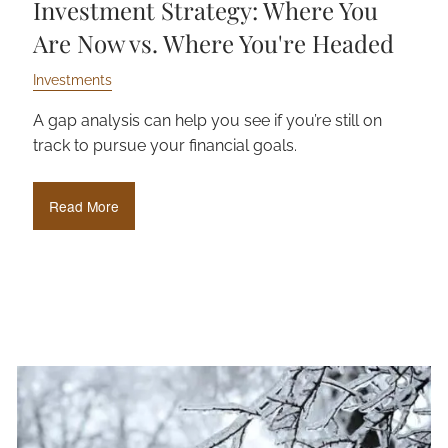
Investment Strategy: Where You
Are Now vs. Where You're Headed
Investments
A gap analysis can help you see if you’re still on
track to pursue your financial goals.
Read More