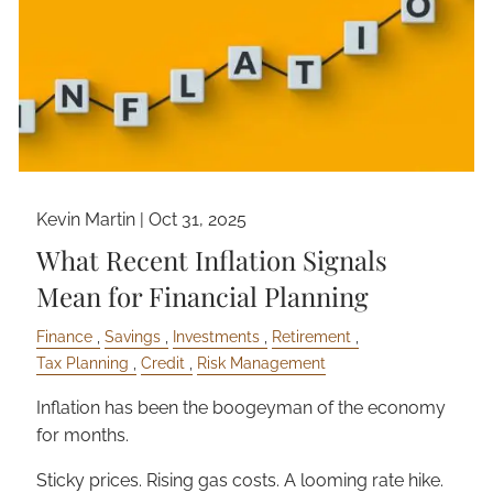
Kevin Martin |
Oct 31, 2025
What Recent Inflation Signals
Mean for Financial Planning
Finance
Savings
Investments
Retirement
Tax Planning
Credit
Risk Management
Inflation has been the boogeyman of the economy
for months.
Sticky prices. Rising gas costs. A looming rate hike.