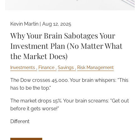
Kevin Martin |
Aug 12, 2025
Why Your Brain Sabotages Your
Investment Plan (No Matter What
the Market Does)
Investments
Finance
Savings
Risk Management
The Dow crosses 45,000. Your brain whispers: "This
has to be the top."
The market drops 15%. Your brain screams: "Get out
before it gets worse!"
Different