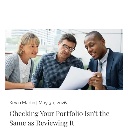
Kevin Martin |
May 30, 2026
Checking Your Portfolio Isn't the
Same as Reviewing It