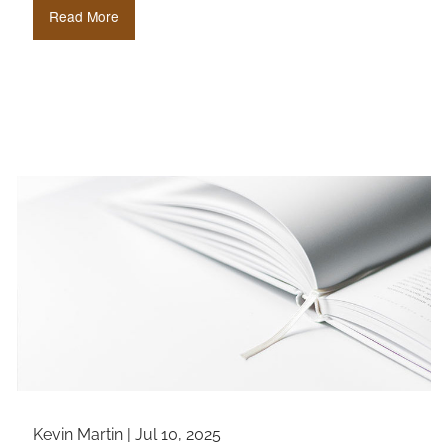
Read More
Kevin Martin |
Jul 10, 2025