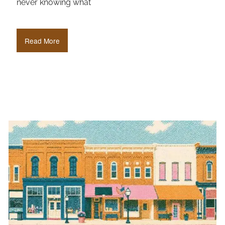
never knowing what
Read More