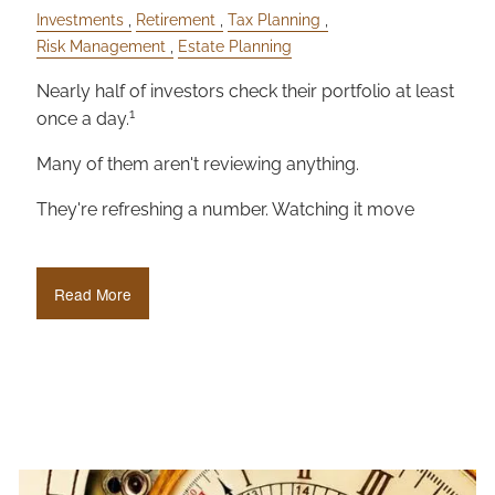
Investments
Retirement
Tax Planning
Risk Management
Estate Planning
Nearly half of investors check their portfolio at least
1
once a day.
Many of them aren't reviewing anything.
They're refreshing a number. Watching it move
Read More