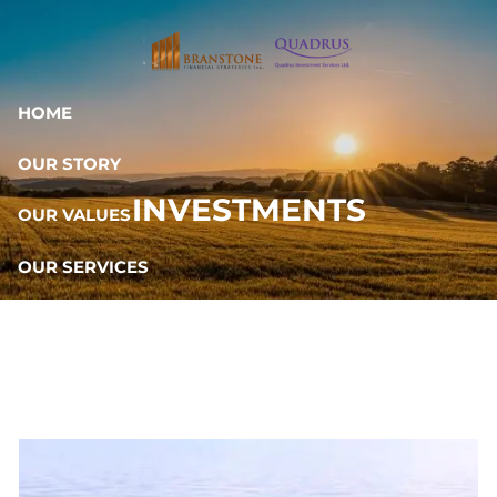
Skip to main content
HOME
OUR STORY
INVESTMENTS
OUR VALUES
OUR SERVICES
RESOURCES
OUR TEAM
CONTACT