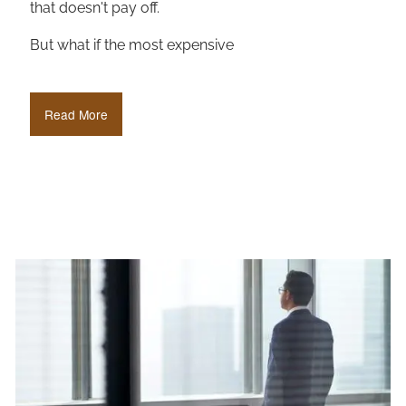
that doesn't pay off.
But what if the most expensive
Read More