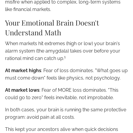
misfire when applied to complex, long-term systems
like financial markets.
Your Emotional Brain Doesn't
Understand Math
When markets hit extremes (high or low) your brain's
alarm system (the amygdala) takes over before your
1
rational mind can catch up.
At market highs
: Fear of loss dominates. "What goes up
must come down" feels like physics, not psychology.
At market lows
: Fear of MORE loss dominates. "This
could go to zero" feels inevitable, not improbable.
In both cases, your brain is running the same protective
program: avoid pain at all costs.
This kept your ancestors alive when quick decisions