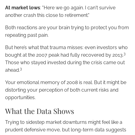
At market lows
: "Here we go again. I can't survive
another crash this close to retirement."
Both reactions are your brain trying to protect you from
repeating past pain.
But here’s what that trauma misses: even investors who
3
bought at the 2007 peak had fully recovered by 2013.
Those who stayed invested during the crisis came out
3
ahead.
Your emotional memory of 2008 is real. But it might be
distorting your perception of both current risks and
opportunities.
What the Data Shows
Trying to sidestep market downturns might feel like a
prudent defensive move, but long-term data suggests