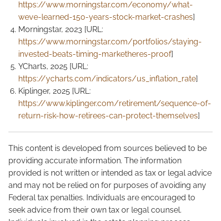
https://www.morningstar.com/economy/what-
weve-learned-150-years-stock-market-crashes
]
Morningstar, 2023 [URL:
https://www.morningstar.com/portfolios/staying-
invested-beats-timing-marketheres-proof
]
YCharts, 2025 [URL:
https://ycharts.com/indicators/us_inflation_rate
]
Kiplinger, 2025 [URL:
https://www.kiplinger.com/retirement/sequence-of-
return-risk-how-retirees-can-protect-themselves
]
This content is developed from sources believed to be
providing accurate information. The information
provided is not written or intended as tax or legal advice
and may not be relied on for purposes of avoiding any
Federal tax penalties. Individuals are encouraged to
seek advice from their own tax or legal counsel.