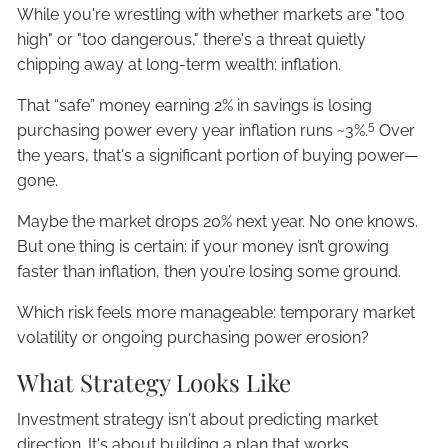
While you're wrestling with whether markets are "too
high" or "too dangerous," there's a threat quietly
chipping away at long-term wealth: inflation.
That “safe” money earning 2% in savings is losing
5
purchasing power every year inflation runs ~3%.
Over
the years, that's a significant portion of buying power—
gone.
Maybe the market drops 20% next year. No one knows.
But one thing is certain: if your money isn’t growing
faster than inflation, then you’re losing some ground.
Which risk feels more manageable: temporary market
volatility or ongoing purchasing power erosion?
What Strategy Looks Like
Investment strategy isn't about predicting market
direction. It's about building a plan that works