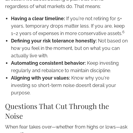
regardless of what markets do. That means:
Having a clear timeline:
If you're not retiring for 5+
years, temporary drops matter less. If you are, keep
6
1–2 years of expenses in more conservative assets.
Defining your risk tolerance honestly:
Not based on
how you feel in the moment, but on what you can
actually live with.
Automating consistent behavior:
Keep investing
regularly and rebalance to maintain discipline.
Aligning with your values:
Know why you're
investing so short-term noise doesn’t derail your
purpose.
Questions That Cut Through the
Noise
When fear takes over—whether from highs or lows—ask