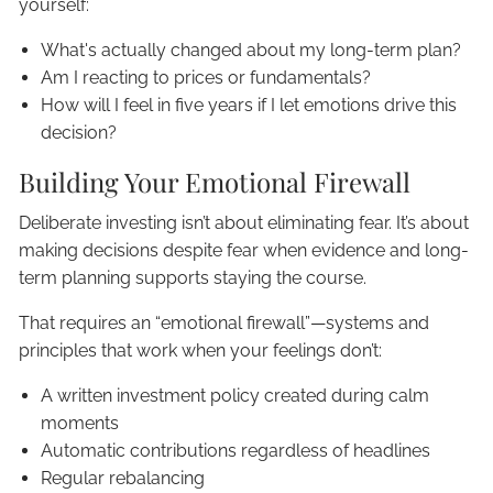
yourself:
What's actually changed about my long-term plan?
Am I reacting to prices or fundamentals?
How will I feel in five years if I let emotions drive this
decision?
Building Your Emotional Firewall
Deliberate investing isn’t about eliminating fear. It’s about
making decisions despite fear when evidence and long-
term planning supports staying the course.
That requires an “emotional firewall”—systems and
principles that work when your feelings don’t:
A written investment policy created during calm
moments
Automatic contributions regardless of headlines
Regular rebalancing