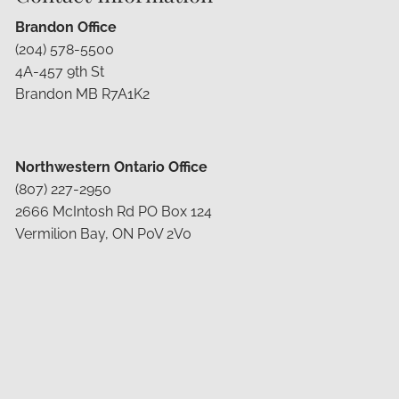
Brandon Office
(204) 578-5500
4A-457 9th St
Brandon MB R7A1K2
Northwestern Ontario Office
(807) 227-2950
2666 McIntosh Rd PO Box 124
Vermilion Bay, ON P0V 2V0