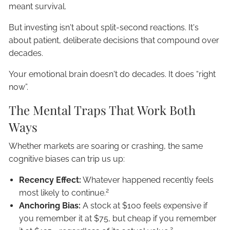
meant survival.
But investing isn't about split-second reactions. It's
about patient, deliberate decisions that compound over
decades.
Your emotional brain doesn't do decades. It does “right
now”.
The Mental Traps That Work Both
Ways
Whether markets are soaring or crashing, the same
cognitive biases can trip us up:
Recency Effect:
Whatever happened recently feels
2
most likely to continue.
Anchoring Bias:
A stock at $100 feels expensive if
you remember it at $75, but cheap if you remember
2