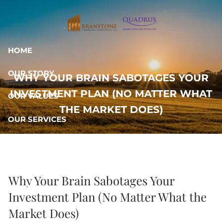
Skip to main content
HOME
OUR STORY
WHY YOUR BRAIN SABOTAGES YOUR
INVESTMENT PLAN (NO MATTER WHAT
OUR VALUES
THE MARKET DOES)
OUR SERVICES
RESOURCES
OUR TEAM
Why Your Brain Sabotages Your
CONTACT
Investment Plan (No Matter What the
Market Does)