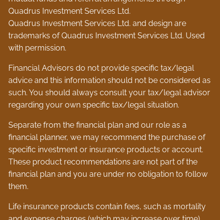
Quadrus Investment Services Ltd.
Quadrus Investment Services Ltd. and design are
trademarks of Quadrus Investment Services Ltd. Used
with permission.
Financial Advisors do not provide specific tax/legal
advice and this information should not be considered as
such. You should always consult your tax/legal advisor
regarding your own specific tax/legal situation.
Separate from the financial plan and our role as a
financial planner, we may recommend the purchase of
specific investment or insurance products or account.
These product recommendations are not part of the
financial plan and you are under no obligation to follow
them.
Life insurance products contain fees, such as mortality
and expense charges (which may increase over time),