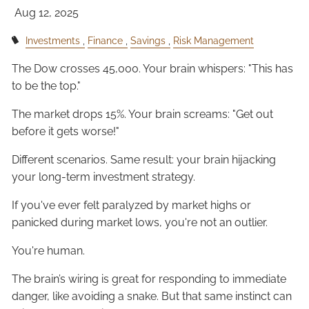
Aug 12, 2025
Investments
Finance
Savings
Risk Management
The Dow crosses 45,000. Your brain whispers: "This has
to be the top."
The market drops 15%. Your brain screams: "Get out
before it gets worse!"
Different scenarios. Same result: your brain hijacking
your long-term investment strategy.
If you've ever felt paralyzed by market highs or
panicked during market lows, you're not an outlier.
You're human.
The brain’s wiring is great for responding to immediate
danger, like avoiding a snake. But that same instinct can