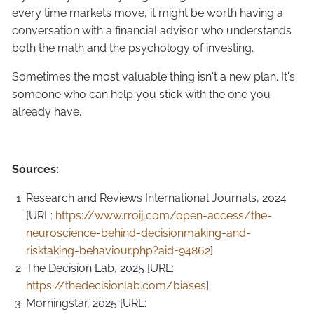
every time markets move, it might be worth having a
conversation with a financial advisor who understands
both the math and the psychology of investing.
Sometimes the most valuable thing isn't a new plan. It's
someone who can help you stick with the one you
already have.
Sources:
Research and Reviews International Journals, 2024
[URL:
https://www.rroij.com/open-access/the-
neuroscience-behind-decisionmaking-and-
risktaking-behaviour.php?aid=94862
]
The Decision Lab, 2025 [URL:
https://thedecisionlab.com/biases
]
Morningstar, 2025 [URL: