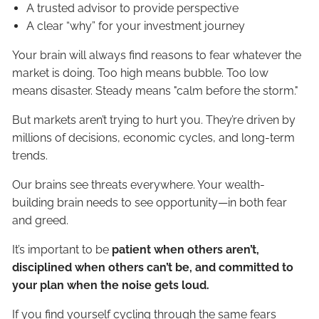
A trusted advisor to provide perspective
A clear “why” for your investment journey
Your brain will always find reasons to fear whatever the
market is doing. Too high means bubble. Too low
means disaster. Steady means "calm before the storm."
But markets aren’t trying to hurt you. They’re driven by
millions of decisions, economic cycles, and long-term
trends.
Our brains see threats everywhere. Your wealth-
building brain needs to see opportunity—in both fear
and greed.
It’s important to be
patient when others aren’t,
disciplined when others can’t be, and committed to
your plan when the noise gets loud.
If you find yourself cycling through the same fears