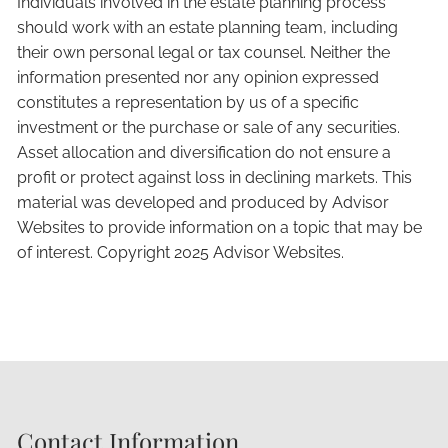
Individuals involved in the estate planning process
should work with an estate planning team, including
their own personal legal or tax counsel. Neither the
information presented nor any opinion expressed
constitutes a representation by us of a specific
investment or the purchase or sale of any securities.
Asset allocation and diversification do not ensure a
profit or protect against loss in declining markets. This
material was developed and produced by Advisor
Websites to provide information on a topic that may be
of interest. Copyright 2025 Advisor Websites.
Contact Information