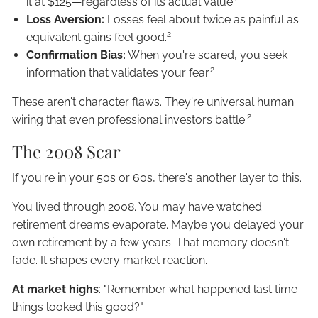
it at $125—regardless of its actual value.
Loss Aversion:
Losses feel about twice as painful as
2
equivalent gains feel good.
Confirmation Bias:
When you're scared, you seek
2
information that validates your fear.
These aren't character flaws. They're universal human
2
wiring that even professional investors battle.
The 2008 Scar
If you're in your 50s or 60s, there's another layer to this.
You lived through 2008. You may have watched
retirement dreams evaporate. Maybe you delayed your
own retirement by a few years. That memory doesn't
fade. It shapes every market reaction.
At market highs
: "Remember what happened last time
things looked this good?"