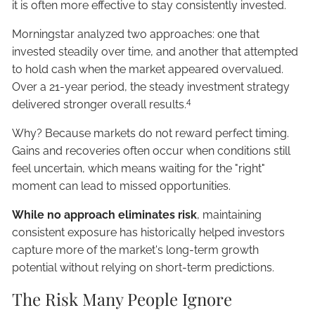
it is often more effective to stay consistently invested.
Morningstar analyzed two approaches: one that
invested steadily over time, and another that attempted
to hold cash when the market appeared overvalued.
Over a 21-year period, the steady investment strategy
4
delivered stronger overall results.
Why? Because markets do not reward perfect timing.
Gains and recoveries often occur when conditions still
feel uncertain, which means waiting for the "right"
moment can lead to missed opportunities.
While no approach eliminates risk
, maintaining
consistent exposure has historically helped investors
capture more of the market's long-term growth
potential without relying on short-term predictions.
The Risk Many People Ignore