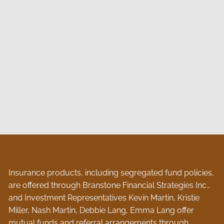
Insurance products, including segregated fund policies,
are offered through Branstone Financial Strategies Inc.,
and Investment Representatives Kevin Martin, Kristie
Miller, Nash Martin, Debbie Lang, Emma Lang offer
mutual funds and referral arrangements through