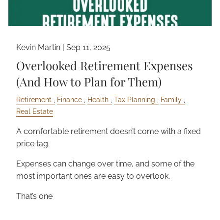
Kevin Martin |
Sep 11, 2025
Overlooked Retirement Expenses
(And How to Plan for Them)
Retirement
Finance
Health
Tax Planning
Family
Real Estate
A comfortable retirement doesn’t come with a fixed
price tag.
Expenses can change over time, and some of the
most important ones are easy to overlook.
That’s one