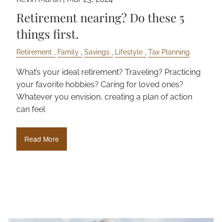
Retirement nearing? Do these 5
things first.
Retirement
Family
Savings
Lifestyle
Tax Planning
What’s your ideal retirement? Traveling? Practicing
your favorite hobbies? Caring for loved ones?
Whatever you envision, creating a plan of action
can feel
Read More