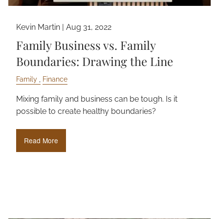
Kevin Martin |
Aug 31, 2022
Family Business vs. Family
Boundaries: Drawing the Line
Family
Finance
Mixing family and business can be tough. Is it
possible to create healthy boundaries?
Read More