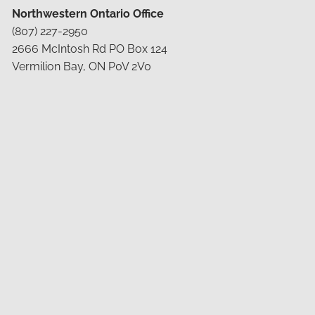
Northwestern Ontario Office
(807) 227-2950
2666 McIntosh Rd PO Box 124
Vermilion Bay, ON P0V 2V0