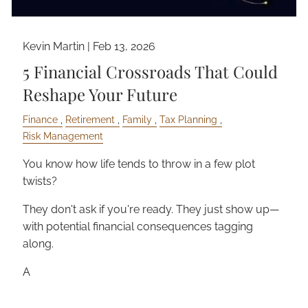
Kevin Martin |
Feb 13, 2026
5 Financial Crossroads That Could
Reshape Your Future
Finance
Retirement
Family
Tax Planning
Risk Management
You know how life tends to throw in a few plot
twists?
They don't ask if you're ready. They just show up—
with potential financial consequences tagging
along.
A