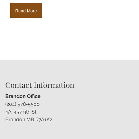
Read More
Contact Information
Brandon Office
(204) 578-5500
4A-457 9th St
Brandon MB R7A1K2