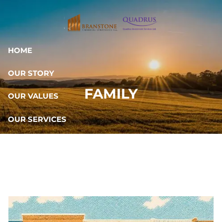
Skip to main content
HOME
OUR STORY
FAMILY
OUR VALUES
OUR SERVICES
RESOURCES
OUR TEAM
CONTACT