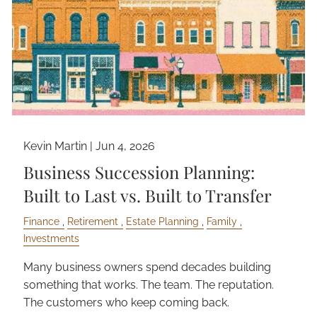
Kevin Martin |
Jun 4, 2026
Business Succession Planning:
Built to Last vs. Built to Transfer
Finance
Retirement
Estate Planning
Family
Investments
Many business owners spend decades building
something that works. The team. The reputation.
The customers who keep coming back.