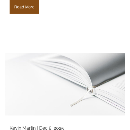
Read More
Kevin Martin |
Dec 8, 2025