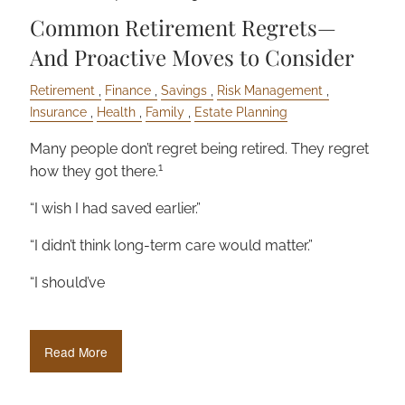
Common Retirement Regrets—
And Proactive Moves to Consider
Retirement
Finance
Savings
Risk Management
Insurance
Health
Family
Estate Planning
Many people don’t regret being retired. They regret
1
how they got there.
“I wish I had saved earlier.”
“I didn’t think long-term care would matter.”
“I should’ve
Read More