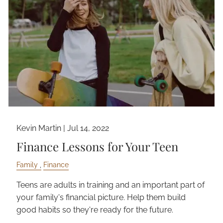
Kevin Martin |
Jul 14, 2022
Finance Lessons for Your Teen
Family
Finance
Teens are adults in training and an important part of
your family's financial picture. Help them build
good habits so they're ready for the future.