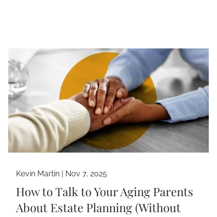
Kevin Martin |
Nov 7, 2025
How to Talk to Your Aging Parents
About Estate Planning (Without