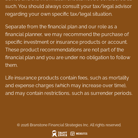
such. You should always consult your tax/legal advisor
regarding your own specific tax/legal situation.
Separate from the financial plan and our role as a
financial planner, we may recommend the purchase of
specific investment or insurance products or account.
These product recommendations are not part of the
financial plan and you are under no obligation to follow
them.
Life insurance products contain fees, such as mortality
and expense charges (which may increase over time),
and may contain restrictions, such as surrender periods.
© 2026 Branstone Financial Strategies Inc. All rights reserved.