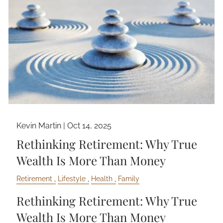
Kevin Martin |
Oct 14, 2025
Rethinking Retirement: Why True
Wealth Is More Than Money
Retirement
Lifestyle
Health
Family
Rethinking Retirement: Why True
Wealth Is More Than Money