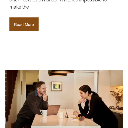
make the
Read More