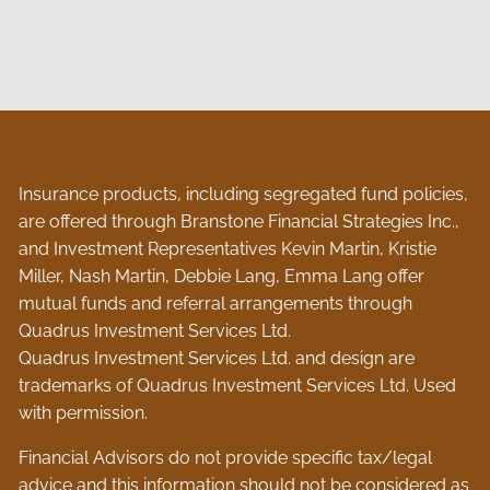
Insurance products, including segregated fund policies,
are offered through Branstone Financial Strategies Inc.,
and Investment Representatives Kevin Martin, Kristie
Miller, Nash Martin, Debbie Lang, Emma Lang offer
mutual funds and referral arrangements through
Quadrus Investment Services Ltd.
Quadrus Investment Services Ltd. and design are
trademarks of Quadrus Investment Services Ltd. Used
with permission.
Financial Advisors do not provide specific tax/legal
advice and this information should not be considered as