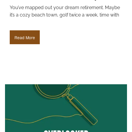
You’ve mapped out your dream retirement. Maybe
it’s a cozy beach town, golf twice a week, time with
Read More