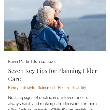
Kevin Martin |
Jun 14, 2023
Seven Key Tips for Planning Elder
Care
Family
Lifestyle
Retirement
Health
Disability
Noticing signs of decline in our loved ones is
always hard, and making care decisions for them
often feels even harder. While it's impossible to