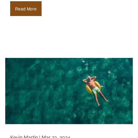
Read More
Kevin Martin |
Mar 23, 2024