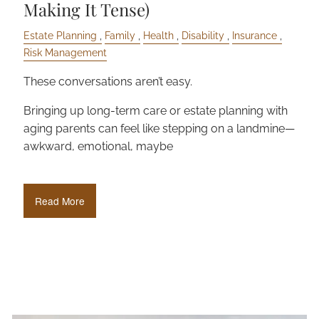
Making It Tense)
Estate Planning
Family
Health
Disability
Insurance
Risk Management
These conversations aren’t easy.
Bringing up long-term care or estate planning with
aging parents can feel like stepping on a landmine—
awkward, emotional, maybe
Read More