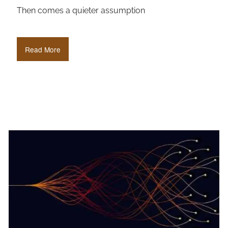
Then comes a quieter assumption
Read More