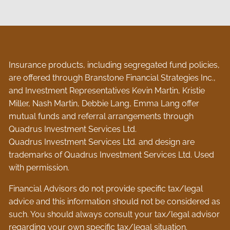
Insurance products, including segregated fund policies,
are offered through Branstone Financial Strategies Inc.,
and Investment Representatives Kevin Martin, Kristie
Miller, Nash Martin, Debbie Lang, Emma Lang offer
mutual funds and referral arrangements through
Quadrus Investment Services Ltd.
Quadrus Investment Services Ltd. and design are
trademarks of Quadrus Investment Services Ltd. Used
with permission.
Financial Advisors do not provide specific tax/legal
advice and this information should not be considered as
such. You should always consult your tax/legal advisor
regarding your own specific tax/legal situation.