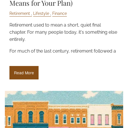
Means for Your Plan)
Retirement
Lifestyle
Finance
Retirement used to mean a short, quiet final
chapter. For many people today, it's something else
entirely.
For much of the last century, retirement followed a
Read More