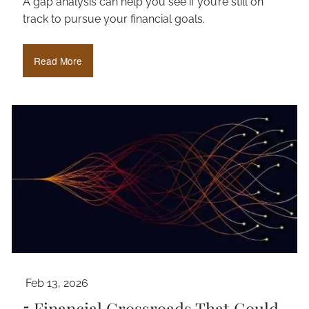
A gap analysis can help you see if you’re still on
track to pursue your financial goals.
Read More
Feb 13, 2026
5 Financial Crossroads That Could