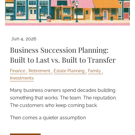
Jun 4, 2026
Business Succession Planning:
Built to Last vs. Built to Transfer
Finance
Retirement
Estate Planning
Family
Investments
Many business owners spend decades building
something that works. The team. The reputation.
The customers who keep coming back.
Then comes a quieter assumption