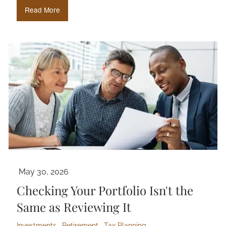
Read More
May 30, 2026
Checking Your Portfolio Isn't the
Same as Reviewing It
Investments
Retirement
Tax Planning