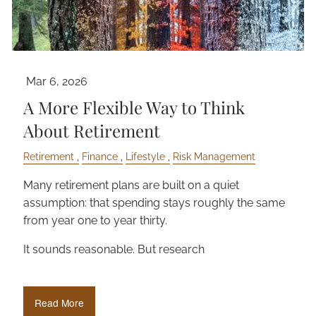
Mar 6, 2026
A More Flexible Way to Think
About Retirement
Retirement
Finance
Lifestyle
Risk Management
Many retirement plans are built on a quiet
assumption: that spending stays roughly the same
from year one to year thirty.
It sounds reasonable. But research
Read More