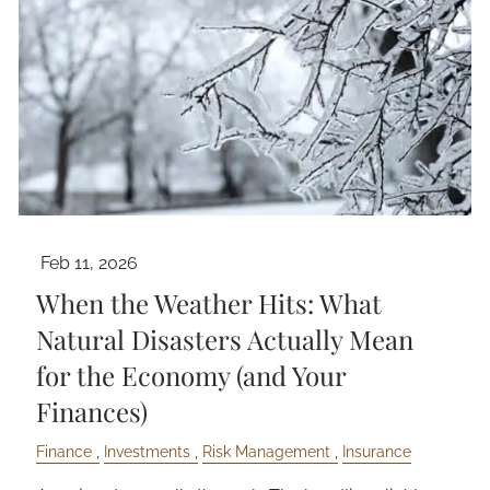
Feb 11, 2026
When the Weather Hits: What
Natural Disasters Actually Mean
for the Economy (and Your
Finances)
Finance
Investments
Risk Management
Insurance