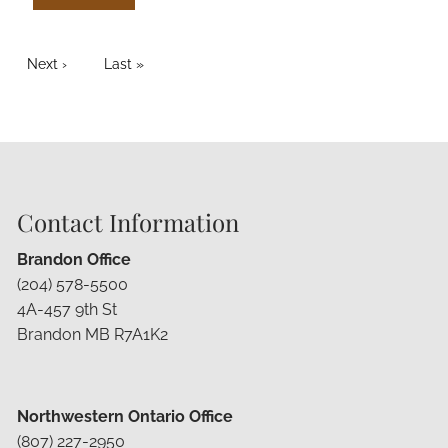
PAGINATION
Next page
Next ›
Last page
Last »
Contact Information
Brandon Office
(204) 578-5500
4A-457 9th St
Brandon MB R7A1K2
Northwestern Ontario Office
(807) 227-2950