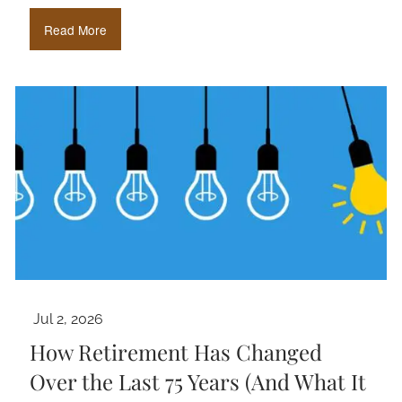
Read More
Jul 2, 2026
How Retirement Has Changed
Over the Last 75 Years (And What It