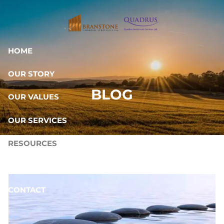
Skip to main content
HOME
OUR STORY
BLOG
OUR VALUES
OUR SERVICES
RESOURCES
OUR TEAM
CONTACT