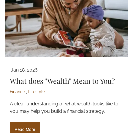
Jan 18, 2026
What does "Wealth" Mean to You?
Finance
Lifestyle
A clear understanding of what wealth looks like to
you may help you build a financial strategy.
Read More