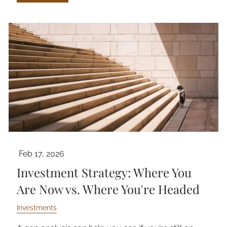
Feb 17, 2026
Investment Strategy: Where You
Are Now vs. Where You're Headed
Investments