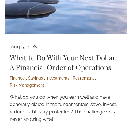
Aug 5, 2026
What to Do With Your Next Dollar:
A Financial Order of Operations
Finance
Savings
Investments
Retirement
Risk Management
What do you do when you earn well and have
generally dialed in the fundamentals: save, invest,
reduce debt, stay protected? The challenge was
never knowing what