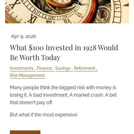
Apr 9, 2026
What $100 Invested in 1928 Would
Be Worth Today
Investments
Finance
Savings
Retirement
Risk Management
Many people think the biggest risk with money is
losing it. A bad investment. A market crash. A bet
that doesn't pay off.
But what if the most expensive