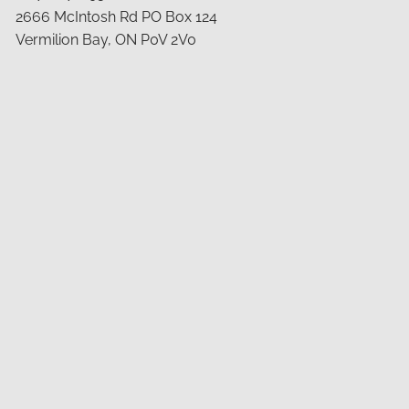
2666 McIntosh Rd PO Box 124
Vermilion Bay, ON P0V 2V0