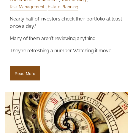
Risk Management
Estate Planning
Nearly half of investors check their portfolio at least
1
once a day.
Many of them aren't reviewing anything.
They're refreshing a number. Watching it move
Read More