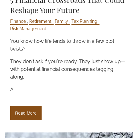
Reshape Your Future
Finance
Retirement
Family
Tax Planning
Risk Management
You know how life tends to throw in a few plot
twists?
They don't ask if you're ready. They just show up—
with potential financial consequences tagging
along.
A
Read More