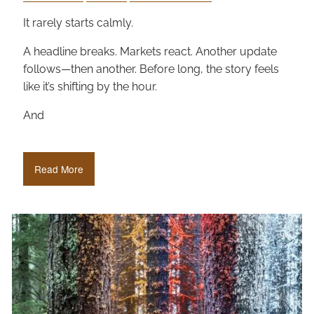
It rarely starts calmly.
A headline breaks. Markets react. Another update
follows—then another. Before long, the story feels
like it’s shifting by the hour.
And
Read More