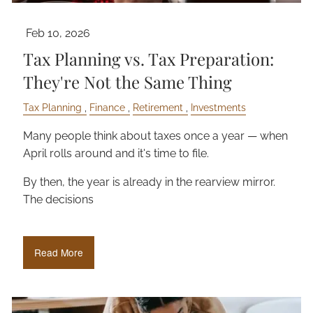
Feb 10, 2026
Tax Planning vs. Tax Preparation:
They're Not the Same Thing
Tax Planning
Finance
Retirement
Investments
Many people think about taxes once a year — when
April rolls around and it's time to file.
By then, the year is already in the rearview mirror.
The decisions
Read More