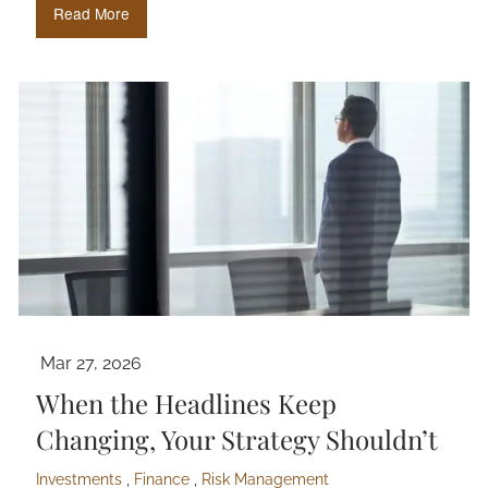
Read More
Mar 27, 2026
When the Headlines Keep
Changing, Your Strategy Shouldn’t
Investments
Finance
Risk Management