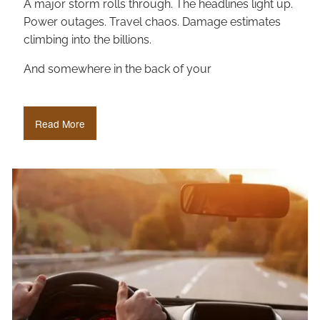
A major storm rolls through. The headlines light up.
Power outages. Travel chaos. Damage estimates
climbing into the billions.
And somewhere in the back of your
Read More