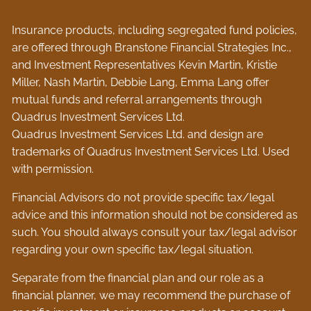
Insurance products, including segregated fund policies,
are offered through Branstone Financial Strategies Inc.,
and Investment Representatives Kevin Martin, Kristie
Miller, Nash Martin, Debbie Lang, Emma Lang offer
mutual funds and referral arrangements through
Quadrus Investment Services Ltd.
Quadrus Investment Services Ltd. and design are
trademarks of Quadrus Investment Services Ltd. Used
with permission.
Financial Advisors do not provide specific tax/legal
advice and this information should not be considered as
such. You should always consult your tax/legal advisor
regarding your own specific tax/legal situation.
Separate from the financial plan and our role as a
financial planner, we may recommend the purchase of