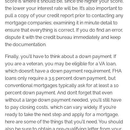
score is where it should be, since the higher your score,
the lower your interest rate will be. It’s also important to
pull a copy of your credit report prior to contacting any
mortgage companies; examining it in minute detail to
ensure that everything is correct. If you do find an error,
dispute it with the credit bureau immediately and keep
the documentation.
Finally, you’ll have to think about a down payment. If
you are a veteran, you may be eligible for a VA loan,
which doesn’t have a down payment requirement. FHA
loans only require a 3.5 percent down payment, but
conventional mortgages typically ask for at least a 10
percent down payment. And don’t forget that even
without a large down payment needed, you’ll still have
to pay closing costs, which can vary widely. If you’re
ready to take the next step and apply for a mortgage,
here are some of the things that you’ll need. You should
also be sure to obtain a pre-qualifying letter from your