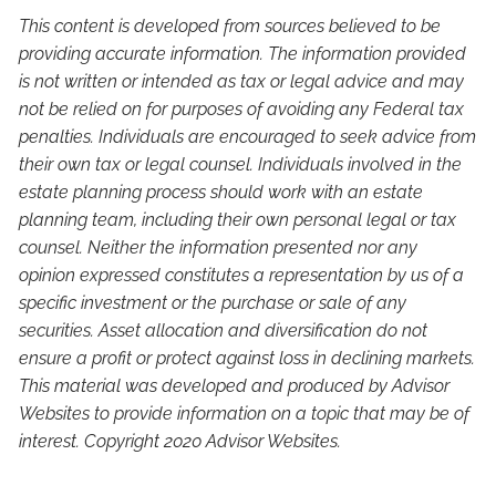
This content is developed from sources believed to be
providing accurate information. The information provided
is not written or intended as tax or legal advice and may
not be relied on for purposes of avoiding any Federal tax
penalties. Individuals are encouraged to seek advice from
their own tax or legal counsel. Individuals involved in the
estate planning process should work with an estate
planning team, including their own personal legal or tax
counsel. Neither the information presented nor any
opinion expressed constitutes a representation by us of a
specific investment or the purchase or sale of any
securities. Asset allocation and diversification do not
ensure a profit or protect against loss in declining markets.
This material was developed and produced by Advisor
Websites to provide information on a topic that may be of
interest. Copyright 2020 Advisor Websites.