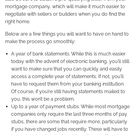
mortgage company, which will make it much easier to
negotiate with sellers or builders when you do find the
right home.
Below are a few things you will want to have on hand to
make the process go smoothly:
A year of bank statements. While this is much easier
today with the advent of electronic banking, you’ll still
want to make sure that you can quickly and easily
access a complete year of statements. If not, you’ll
have to request them from your banking institution.
Of course, if you’re still having statements mailed to
you, this won’t be a problem.
Up to a year of payment stubs. While most mortgage
companies only require the last three months of pay
stubs, there are some that require more; particularly
if you have changed jobs recently. These will have to