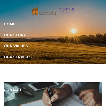
Skip to main content
HOME
OUR STORY
OUR VALUES
OUR SERVICES
RESOURCES
OUR TEAM
CONTACT