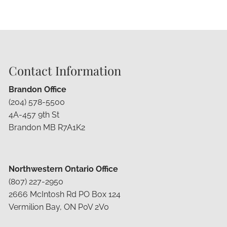
Contact Information
Brandon Office
(204) 578-5500
4A-457 9th St
Brandon MB R7A1K2
Northwestern Ontario Office
(807) 227-2950
2666 McIntosh Rd PO Box 124
Vermilion Bay, ON P0V 2V0