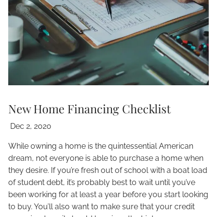
New Home Financing Checklist
Dec 2, 2020
While owning a home is the quintessential American
dream, not everyone is able to purchase a home when
they desire. If you’re fresh out of school with a boat load
of student debt, it’s probably best to wait until you’ve
been working for at least a year before you start looking
to buy. You’ll also want to make sure that your credit