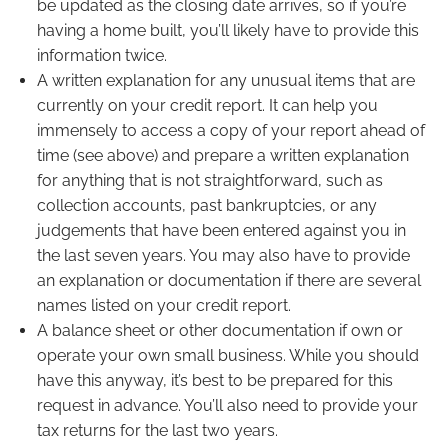
be updated as the closing date arrives, so if you’re
having a home built, you’ll likely have to provide this
information twice.
A written explanation for any unusual items that are
currently on your credit report. It can help you
immensely to access a copy of your report ahead of
time (see above) and prepare a written explanation
for anything that is not straightforward, such as
collection accounts, past bankruptcies, or any
judgements that have been entered against you in
the last seven years. You may also have to provide
an explanation or documentation if there are several
names listed on your credit report.
A balance sheet or other documentation if own or
operate your own small business. While you should
have this anyway, it’s best to be prepared for this
request in advance. You’ll also need to provide your
tax returns for the last two years.