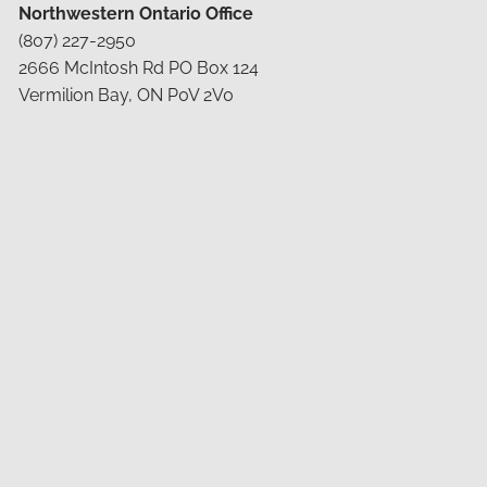
Northwestern Ontario Office
(807) 227-2950
2666 McIntosh Rd PO Box 124
Vermilion Bay, ON P0V 2V0