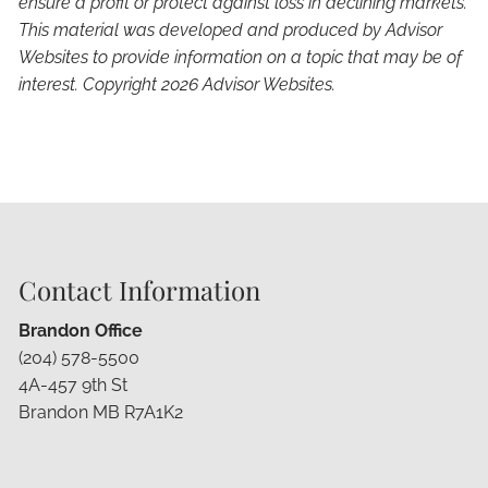
ensure a profit or protect against loss in declining markets.
This material was developed and produced by Advisor
Websites to provide information on a topic that may be of
interest. Copyright 2026 Advisor Websites.
Contact Information
Brandon Office
(204) 578-5500
4A-457 9th St
Brandon MB R7A1K2