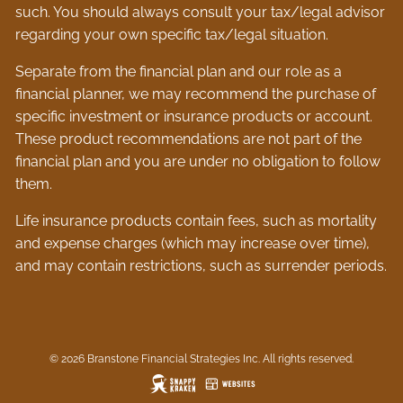
such. You should always consult your tax/legal advisor
regarding your own specific tax/legal situation.
Separate from the financial plan and our role as a
financial planner, we may recommend the purchase of
specific investment or insurance products or account.
These product recommendations are not part of the
financial plan and you are under no obligation to follow
them.
Life insurance products contain fees, such as mortality
and expense charges (which may increase over time),
and may contain restrictions, such as surrender periods.
© 2026 Branstone Financial Strategies Inc. All rights reserved.