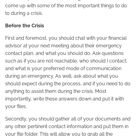
come up with some of the most important things to do
to during a crisis.
Before the Crisis
First and foremost, you should chat with your financial
advisor at your next meeting about their emergency
contact plan, and what you should do. Ask questions
such as if you are not reachable, who should I contact,
and what is your preferred mode of communication
during an emergency. As well, ask about what you
should expect during the process, and if you need to do
anything to assist them during the crisis. Most
importantly, write these answers down and put it with
your files.
Secondly, you should gather all of your documents and
any other pertinent contact information and put them in
your file folder. This will allow you to grab all the