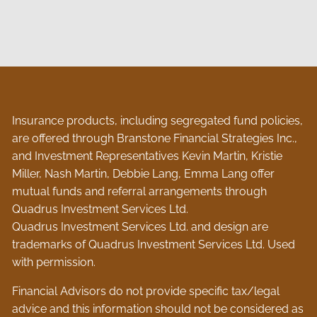
Insurance products, including segregated fund policies,
are offered through Branstone Financial Strategies Inc.,
and Investment Representatives Kevin Martin, Kristie
Miller, Nash Martin, Debbie Lang, Emma Lang offer
mutual funds and referral arrangements through
Quadrus Investment Services Ltd.
Quadrus Investment Services Ltd. and design are
trademarks of Quadrus Investment Services Ltd. Used
with permission.
Financial Advisors do not provide specific tax/legal
advice and this information should not be considered as