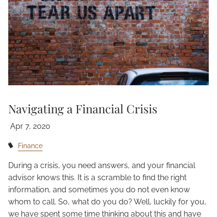
Navigating a Financial Crisis
Apr 7, 2020
Finance
During a crisis, you need answers, and your financial
advisor knows this. It is a scramble to find the right
information, and sometimes you do not even know
whom to call. So, what do you do? Well, luckily for you,
we have spent some time thinking about this and have