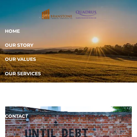
Skip to main content
HOME
OUR STORY
OUR VALUES
OUR SERVICES
RESOURCES
OUR TEAM
CONTACT