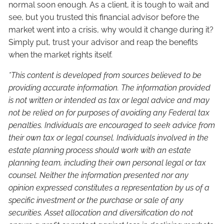
normal soon enough. As a client, it is tough to wait and
see, but you trusted this financial advisor before the
market went into a crisis, why would it change during it?
Simply put, trust your advisor and reap the benefits
when the market rights itself.
*This content is developed from sources believed to be
providing accurate information. The information provided
is not written or intended as tax or legal advice and may
not be relied on for purposes of avoiding any Federal tax
penalties. Individuals are encouraged to seek advice from
their own tax or legal counsel. Individuals involved in the
estate planning process should work with an estate
planning team, including their own personal legal or tax
counsel. Neither the information presented nor any
opinion expressed constitutes a representation by us of a
specific investment or the purchase or sale of any
securities. Asset allocation and diversification do not