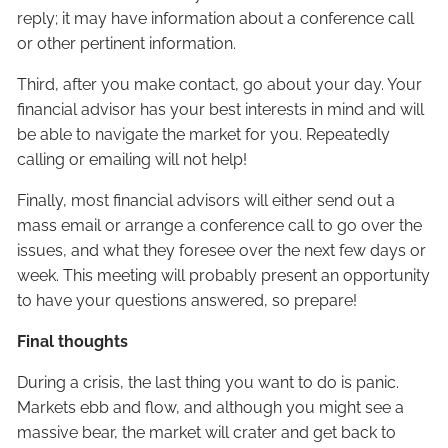
reply; it may have information about a conference call
or other pertinent information.
Third, after you make contact, go about your day. Your
financial advisor has your best interests in mind and will
be able to navigate the market for you. Repeatedly
calling or emailing will not help!
Finally, most financial advisors will either send out a
mass email or arrange a conference call to go over the
issues, and what they foresee over the next few days or
week. This meeting will probably present an opportunity
to have your questions answered, so prepare!
Final thoughts
During a crisis, the last thing you want to do is panic.
Markets ebb and flow, and although you might see a
massive bear, the market will crater and get back to