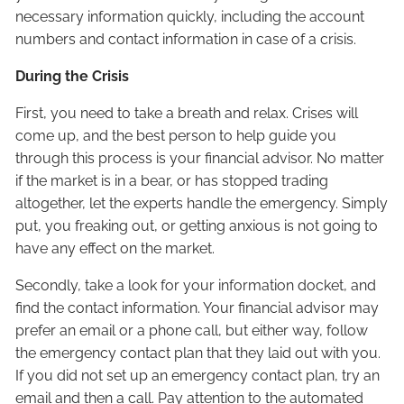
necessary information quickly, including the account
numbers and contact information in case of a crisis.
During the Crisis
First, you need to take a breath and relax. Crises will
come up, and the best person to help guide you
through this process is your financial advisor. No matter
if the market is in a bear, or has stopped trading
altogether, let the experts handle the emergency. Simply
put, you freaking out, or getting anxious is not going to
have any effect on the market.
Secondly, take a look for your information docket, and
find the contact information. Your financial advisor may
prefer an email or a phone call, but either way, follow
the emergency contact plan that they laid out with you.
If you did not set up an emergency contact plan, try an
email and then a call. Pay attention to the automated