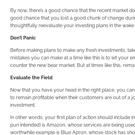
By now, there’s a good chance that the recent market do
good chance that you lost a good chunk of change during 
thoughtfully reevaluate your investing plans in the wake
Don’t Panic
Before making plans to make any fresh investments, take 
mistakes you can make at a time like this is to let your 
counter the new bear market. But at times like this, re
Evaluate the Field
Now that you have your head in the right place, you can 
to remain profitable when their customers are out of a j
investment.
In other words, your first plan of action should include 
pun intended) is Amazon, whose services are being used 
worthwhile example is Blue Apron, whose stock has shot 