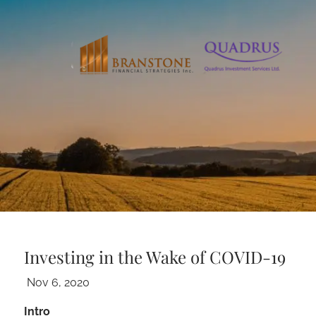
Skip to main content
Investing in the Wake of COVID-19
Nov 6, 2020
Intro