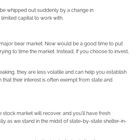
t be whipped out suddenly by a change in
limited capital to work with.
st major bear market. Now would be a good time to put
ing to time the market. Instead, if you choose to invest,
peaking, they are less volatile and can help you establish
 that their interest is often exempt from state and
he stock market will recover, and you’ll have fresh
ally as we stand in the midst of state-by-state shelter-in-