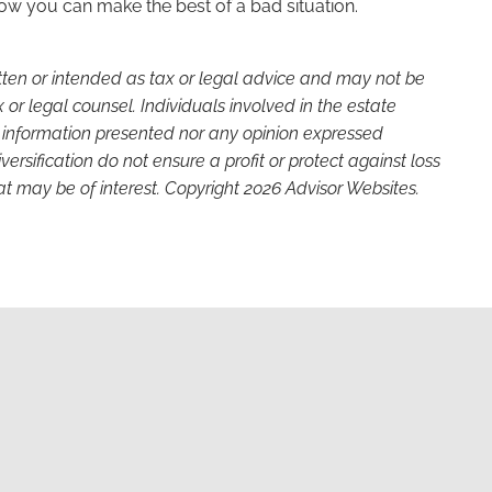
how you can make the best of a bad situation.
itten or intended as tax or legal advice and may not be
or legal counsel. Individuals involved in the estate
e information presented nor any opinion expressed
versification do not ensure a profit or protect against loss
t may be of interest. Copyright 2026 Advisor Websites.