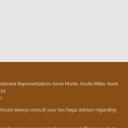
stment Representatives Kevin Martin, Kristie Miller, Nash
td.
n.
 should always consult your tax/legal advisor regarding