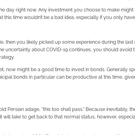
of the day right now. Any investment you choose to make migh
his time wouldn’t be a bad idea, especially if you only have 
de, then you likely picked up some experience during the la
the uncertainty about COVID-19 continues, you should avoid try
rategy.
market, now might be a good time to invest in bonds. Generally s
ipal bonds in particular can be productive at this time, given
old Persian adage, “this too shall pass.” Because inevitably, t
g it will take to get back to that normal status, however, especi