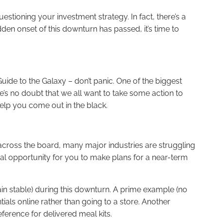
tioning your investment strategy. In fact, there’s a
den onset of this downturn has passed, it’s time to
uide to the Galaxy – don’t panic. One of the biggest
re’s no doubt that we all want to take some action to
elp you come out in the black.
 across the board, many major industries are struggling
ial opportunity for you to make plans for a near-term
main stable) during this downturn. A prime example (no
als online rather than going to a store. Another
erence for delivered meal kits.