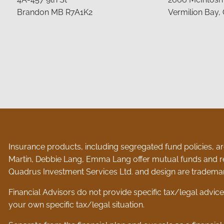
Brandon MB R7A1K2
Vermilion Bay,
Insurance products, including segregated fund policies, are
Martin, Debbie Lang, Emma Lang offer mutual funds and r
Quadrus Investment Services Ltd. and design are trademar
Financial Advisors do not provide specific tax/legal advic
your own specific tax/legal situation.