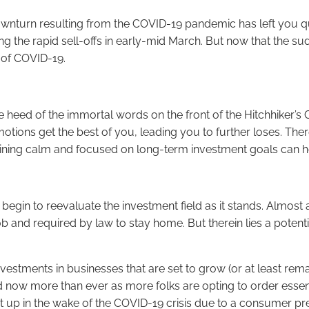
wnturn resulting from the COVID-19 pandemic has left you ques
the rapid sell-offs in early-mid March. But now that the sud
 of COVID-19.
heed of the immortal words on the front of the Hitchhiker’s G
emotions get the best of you, leading you to further loses. The
maining calm and focused on long-term investment goals can h
begin to reevaluate the investment field as it stands. Almost
ob and required by law to stay home. But therein lies a potent
investments in businesses that are set to grow (or at least re
now more than ever as more folks are opting to order essenti
up in the wake of the COVID-19 crisis due to a consumer pref