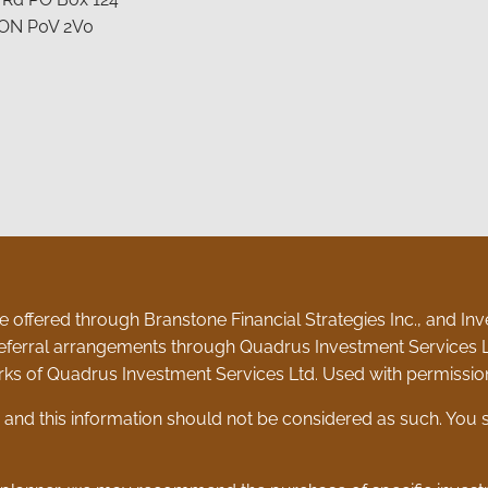
 ON P0V 2V0
 offered through Branstone Financial Strategies Inc., and Inve
eferral arrangements through Quadrus Investment Services L
ks of Quadrus Investment Services Ltd. Used with permissio
e and this information should not be considered as such. You