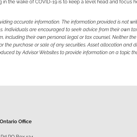
g in the wake of COVID-19 is to keep a level head and focus 
viding accurate information. The information provided is not wr
s. Individuals are encouraged to seek advice from their own tax 
, including their own personal legal or tax counsel. Neither th
or the purchase or sale of any securities. Asset allocation and di
duced by Advisor Websites to provide information on a topic tha
ntario Office
 Rd PO Box 124