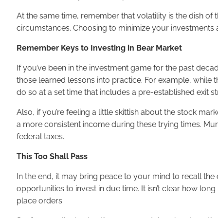
At the same time, remember that volatility is the dish 
circumstances. Choosing to minimize your investments at t
Remember Keys to Investing in Bear Market
If you’ve been in the investment game for the past deca
those learned lessons into practice. For example, while 
do so at a set time that includes a pre-established exit st
Also, if you’re feeling a little skittish about the stock 
a more consistent income during these trying times. Munic
federal taxes.
This Too Shall Pass
In the end, it may bring peace to your mind to recall the 
opportunities to invest in due time. It isn’t clear how lon
place orders.