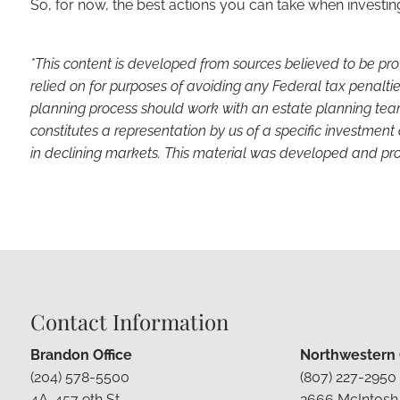
So, for now, the best actions you can take when investin
*This content is developed from sources believed to be pro
relied on for purposes of avoiding any Federal tax penaltie
planning process should work with an estate planning team
constitutes a representation by us of a specific investment 
in declining markets. This material was developed and pro
Contact Information
Brandon Office
Northwestern O
(204) 578-5500
(807) 227-2950
4A-457 9th St
2666 McIntosh